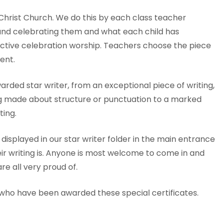
 Christ Church. We do this by each class teacher
 and celebrating them and what each child has
lective celebration worship. Teachers choose the piece
ent.
rded star writer, from an exceptional piece of writing,
g made about structure or punctuation to a marked
ing.
 displayed in our star writer folder in the main entrance
ir writing is. Anyone is most welcome to come in and
re all very proud of.
n who have been awarded these special certificates.