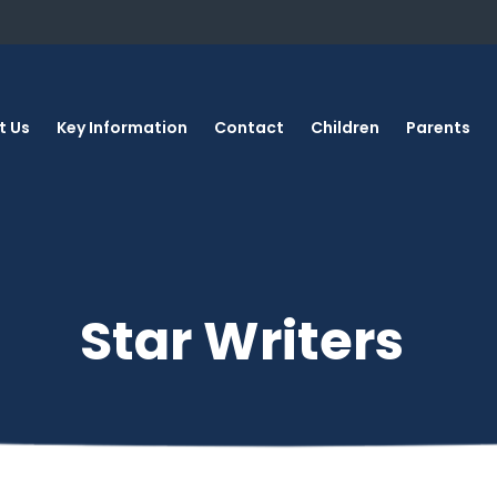
t Us
Key Information
Contact
Children
Parents
Star Writers