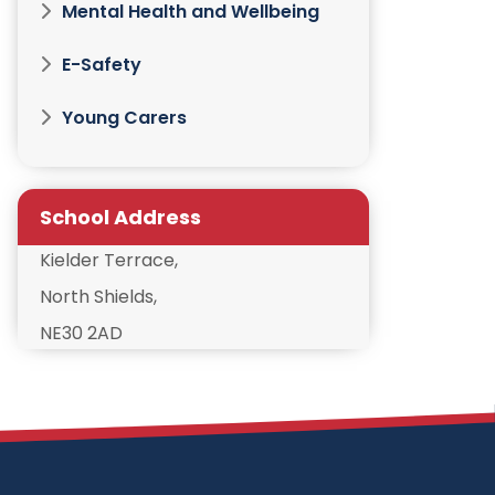
Mental Health and Wellbeing
E-Safety
Young Carers
School Address
Kielder Terrace,
North Shields,
NE30 2AD