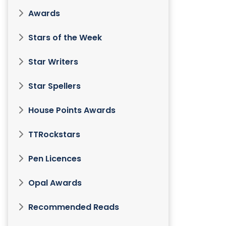
Awards
Stars of the Week
Star Writers
Star Spellers
House Points Awards
TTRockstars
Pen Licences
Opal Awards
Recommended Reads