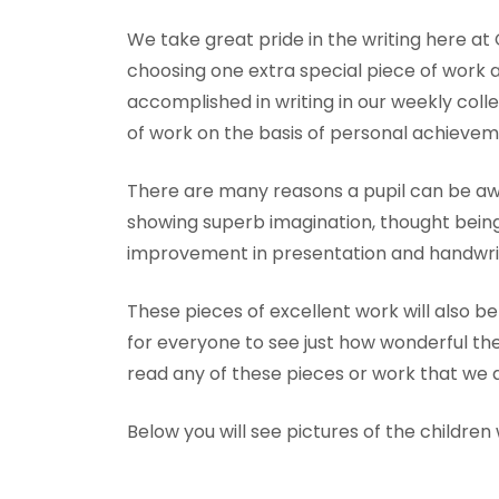
We take great pride in the writing here at
choosing one extra special piece of work
accomplished in writing in our weekly col
of work on the basis of personal achievem
There are many reasons a pupil can be awa
showing superb imagination, thought bein
improvement in presentation and handwrit
These pieces of excellent work will also be
for everyone to see just how wonderful the
read any of these pieces or work that we a
Below you will see pictures of the childre