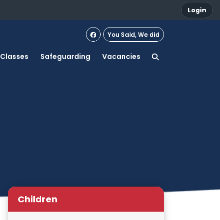
Login
You Said, We did
Classes
Safeguarding
Vacancies
Children