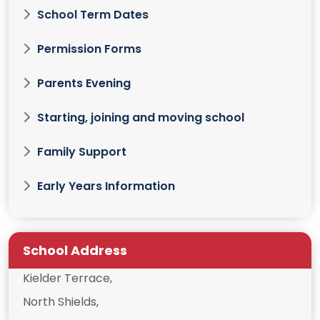
School Term Dates
Permission Forms
Parents Evening
Starting, joining and moving school
Family Support
Early Years Information
School Address
Kielder Terrace,
North Shields,