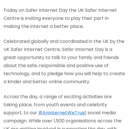
Today on Safer Internet Day the UK Safer Internet
Centre is inviting everyone to play their part in
making the internet a better place.
Celebrated globally and coordinated in the UK by the
UK Safer Internet Centre, Safer Internet Day is a
great opportunity to talk to your family and friends
about the safe, responsible and positive use of
technology, and to pledge how you will help to create
a kinder and better online community.
Across the day, a range of exciting activities are
taking place, from youth events and celebrity
support, to our
#AnInternetWeTrust
social media
campaign. While over 1,500 organisations across the
UK are getting involved in supporting the day, with