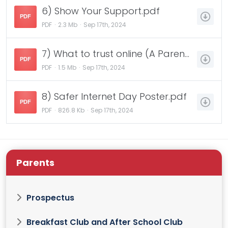
6) Show Your Support.pdf
PDF
PDF
2.3 Mb
Sep 17th, 2024
7) What to trust online (A Parents and Carers Guide).pdf
PDF
PDF
1.5 Mb
Sep 17th, 2024
8) Safer Internet Day Poster.pdf
PDF
PDF
826.8 Kb
Sep 17th, 2024
Parents
Prospectus
Breakfast Club and After School Club