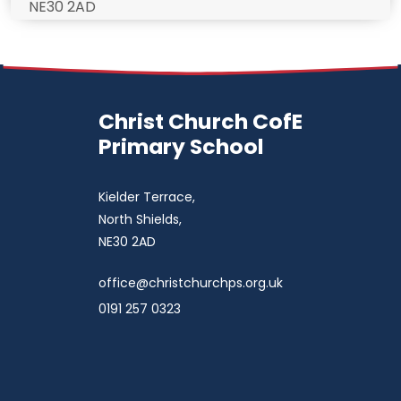
NE30 2AD
Christ Church CofE
Primary School
Kielder Terrace,
North Shields,
NE30 2AD
office@christchurchps.org.uk
0191 257 0323