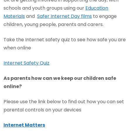
schools and youth groups using our
Education
Materials
and
Safer Internet Day films
to engage
children, young people, parents and carers.
Take the Internet safety quiz to see how safe you are
when online
Internet Safety Quiz
As parents how can we keep our children safe
online?
Please use the link below to find out how you can set
parental controls on your devices
Internet Matters