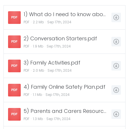
1) What do I need to know about Safer Internet Day.pdf
PDF
PDF
2.2 Mb
Sep 17th, 2024
2) Conversation Starters.pdf
PDF
PDF
1.9 Mb
Sep 17th, 2024
3) Family Activities.pdf
PDF
PDF
2.0 Mb
Sep 17th, 2024
4) Family Online Safety Plan.pdf
PDF
PDF
1.1 Mb
Sep 17th, 2024
5) Parents and Carers Resource Sheet.pdf
PDF
PDF
1.3 Mb
Sep 17th, 2024