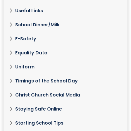
Useful Links
School Dinner/Milk
E-Safety
Equality Data
Uniform
Timings of the School Day
Christ Church Social Media
Staying Safe Online
Starting School Tips