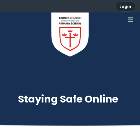
Login
Staying Safe Online