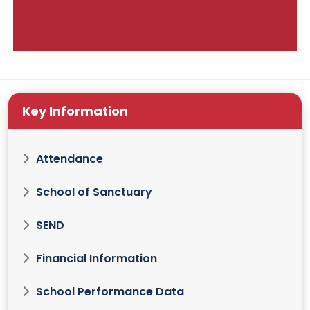
Key Information
Attendance
School of Sanctuary
SEND
Financial Information
School Performance Data