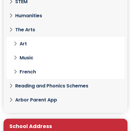
STEM
Humanities
The Arts
Art
Music
French
Reading and Phonics Schemes
Arbor Parent App
School Address