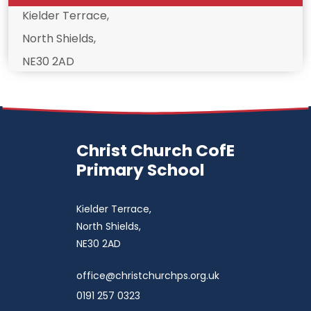
Kielder Terrace,
North Shields,
NE30 2AD
Christ Church CofE
Primary School
Kielder Terrace,
North Shields,
NE30 2AD
office@christchurchps.org.uk
0191 257 0323