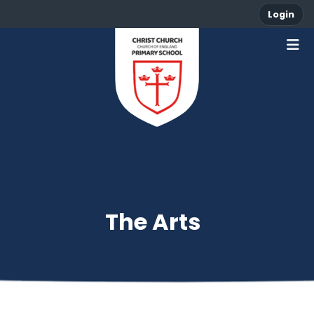
Login
The Arts