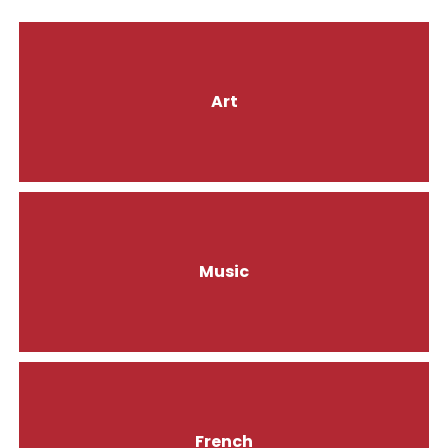
Art
Music
French