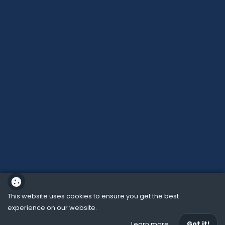
This website uses cookies to ensure you get the best
experience on our website.
School website powered by
Got it!
Learn more