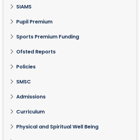
SIAMS
Pupil Premium
Sports Premium Funding
Ofsted Reports
Policies
SMSC
Admissions
Curriculum
Physical and Spiritual Well Being