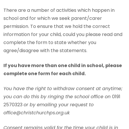
There are a number of activities which happen in
school and for which we seek parent/carer
permission. To ensure that we hold the correct
information for your child, could you please read and
complete the form to state whether you
agree/disagree with the statements.
If you have more than one child in school, please
complete one form for each child.
You have the right to withdraw consent at anytime;
you can do this by ringing the school office on
0191
2570323
or by emailing your request to
office@christchurchps.org.uk
Consent remains valid for the time your child is in