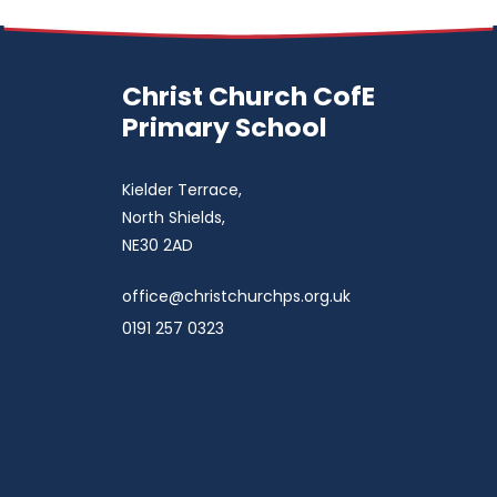
Christ Church CofE
Primary School
Kielder Terrace,
North Shields,
NE30 2AD
office@christchurchps.org.uk
0191 257 0323