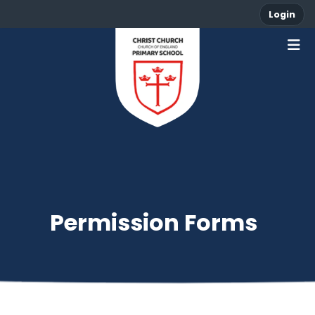
Login
Permission Forms