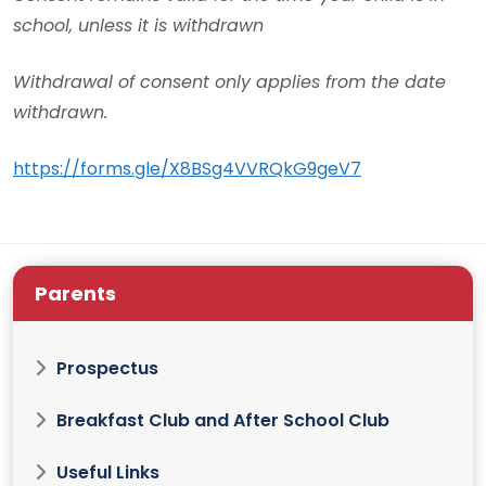
school, unless it is withdrawn
Withdrawal of consent only applies from the date
withdrawn.
https://forms.gle/X8BSg4VVRQkG9geV7
Parents
Prospectus
Breakfast Club and After School Club
Useful Links