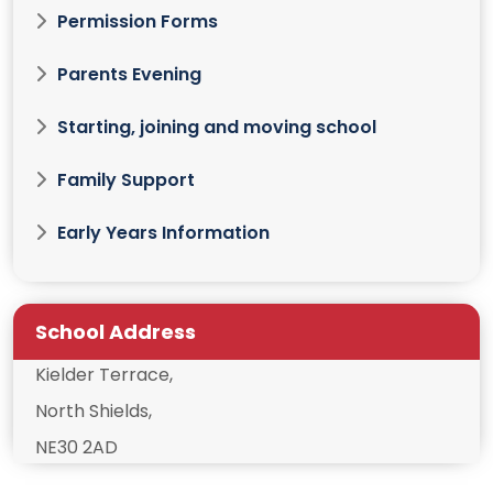
Permission Forms
Parents Evening
Starting, joining and moving school
Family Support
Early Years Information
School Address
Kielder Terrace,
North Shields,
NE30 2AD