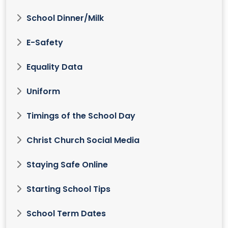
School Dinner/Milk
E-Safety
Equality Data
Uniform
Timings of the School Day
Christ Church Social Media
Staying Safe Online
Starting School Tips
School Term Dates